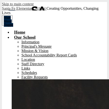
Skip to main content
Santa Fe Elementary School
Creating Opportunities, Changing
Lives
Main
Menu
Toggle
Home
Our School
Information
Principal's Message
Mission & Vision
School Accountability Report Cards
Location
Staff Directory
Links
Schedules
Facility Requests