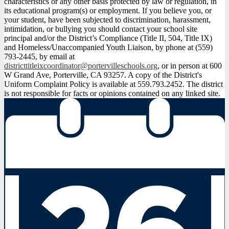
characteristics or any other basis protected by law or regulation, in
its educational program(s) or employment. If you believe you, or
your student, have been subjected to discrimination, harassment,
intimidation, or bullying you should contact your school site
principal and/or the District’s Compliance (Title II, 504, Title IX)
and Homeless/Unaccompanied Youth Liaison, by phone at (559)
793-2445, by email at
districttitleixcoordinator@portervilleschools.org
, or in person at 600
W Grand Ave, Porterville, CA 93257. A copy of the District's
Uniform Complaint Policy is available at 559.793.2452. The district
is not responsible for facts or opinions contained on any linked site.