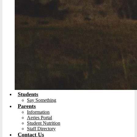
Students
Say Something
Parents
Information
Aeries Portal
Student Nutrition
Staff Directory
Contact Us