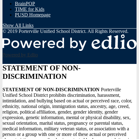
BrainPOP
TIME for Kids
PUSD Homepage
Show All Links
© 2019 Porterville Unified School District. All Rights Reserved.
Powered by Edlio
STATEMENT OF NON-
DISCRIMINATION
STATEMENT OF NON-DISCRIMINATION
Porterville
Unified School District prohibits discrimination, harassment,
intimidation, and bullying based on actual or perceived race, color,
ethnicity, national origin, immigration status, ancestry, age, creed,
religion, political affiliation, gender, gender identity, gender
expression, genetic information, mental or physical disability, sex,
sexual orientation, marital status, pregnancy or parental status,
medical information, military veteran status, or association with a
person or a group with one or more of these actual or perceived