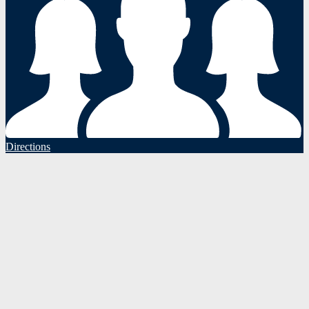
Directions