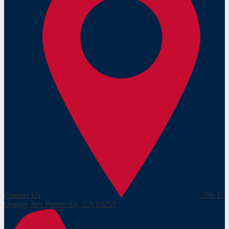
Contact Us
286 E
Orange Ave
Porterville, CA 93257