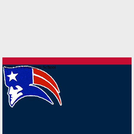
Santa Fe Elementary School