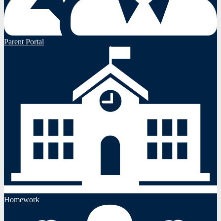
Parent Portal
Homework