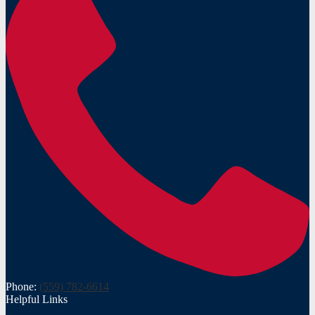
Phone:
(559) 782-6614
Helpful Links