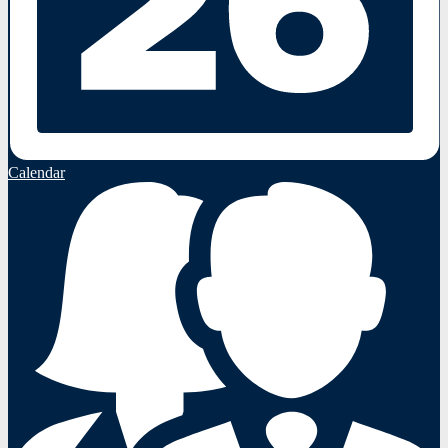
Calendar