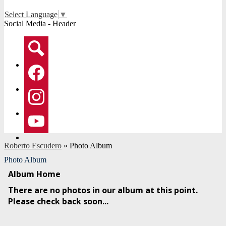
Select Language
▼
Social Media - Header
Search
Facebook
Instagram
YouTube
Roberto Escudero
»
Photo Album
Photo Album