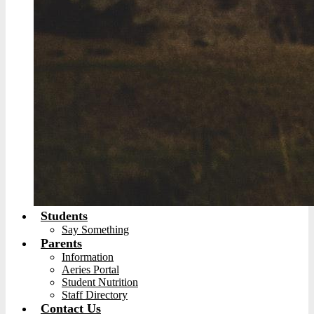
Students
Say Something
Parents
Information
Aeries Portal
Student Nutrition
Staff Directory
Contact Us