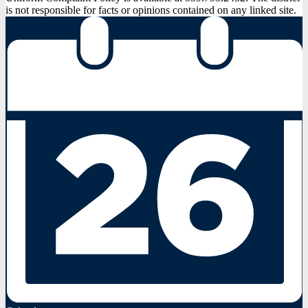
is not responsible for facts or opinions contained on any linked site.