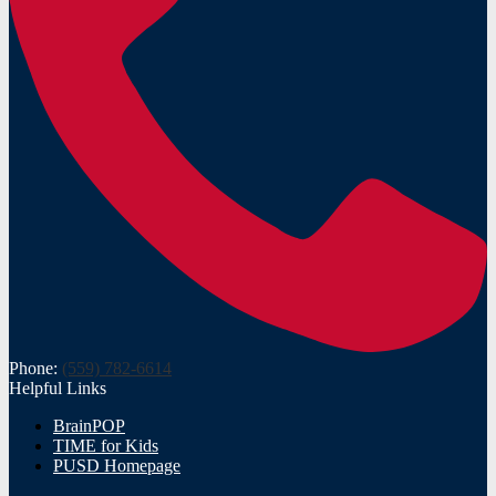
Phone:
(559) 782-6614
Helpful Links
BrainPOP
TIME for Kids
PUSD Homepage