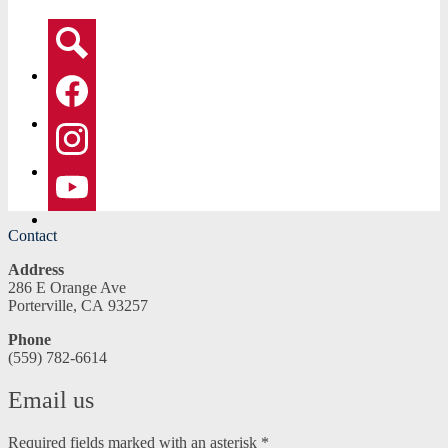
Social
Media
-
Search
Header
Facebook
Instagram
YouTube
Contact
Address
286 E Orange Ave
Porterville, CA 93257
Phone
(559) 782-6614
Email us
Required fields marked with an asterisk *