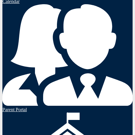
Calendar
Parent Portal