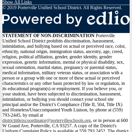
Show All Links
© 2019 Porterville Unified School District. All Rights Reserved.
Powered by Edlio
STATEMENT
STATEMENT OF NON-DISCRIMINATION
Porterville
Unified School District prohibits discrimination, harassment,
OF
intimidation, and bullying based on actual or perceived race, color,
NON-
ethnicity, national origin, immigration status, ancestry, age, creed,
religion, political affiliation, gender, gender identity, gender
DISCRIMINATION
expression, genetic information, mental or physical disability, sex,
sexual orientation, marital status, pregnancy or parental status,
medical information, military veteran status, or association with a
person or a group with one or more of these actual or perceived
characteristics or any other basis protected by law or regulation, in
its educational program(s) or employment. If you believe you, or
your student, have been subjected to discrimination, harassment,
intimidation, or bullying you should contact your school site
principal and/or the District’s Compliance (Title II, 504, Title IX)
and Homeless/Unaccompanied Youth Liaison, by phone at (559)
793-2445, by email at
districttitleixcoordinator@portervilleschools.org
, or in person at 600
W Grand Ave, Porterville, CA 93257. A copy of the District's
Uniform Complaint Policy is available at 559.793.2452. The district