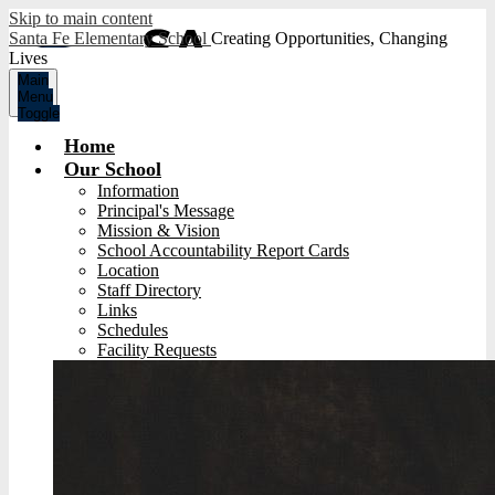
Skip to main content
Santa Fe Elementary School
Creating Opportunities, Changing
Lives
Main
Menu
Toggle
Home
Our School
Information
Principal's Message
Mission & Vision
School Accountability Report Cards
Location
Staff Directory
Links
Schedules
Facility Requests