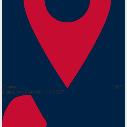
Contact Us
286 E
Orange Ave
Porterville, CA 93257