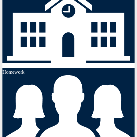
Homework