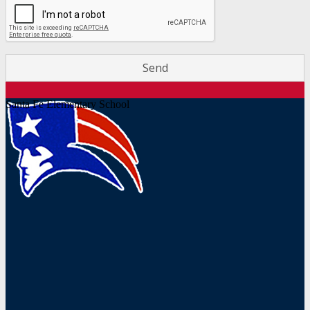
Santa Fe Elementary School