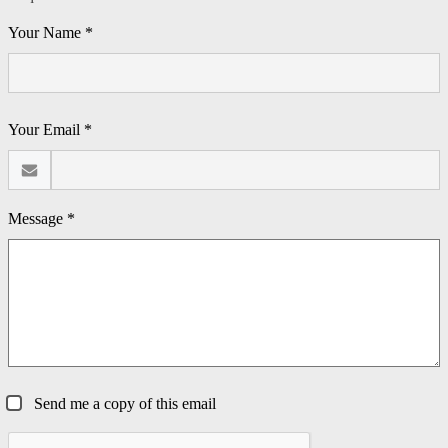
Your Name *
Your Email *
Message *
Send me a copy of this email