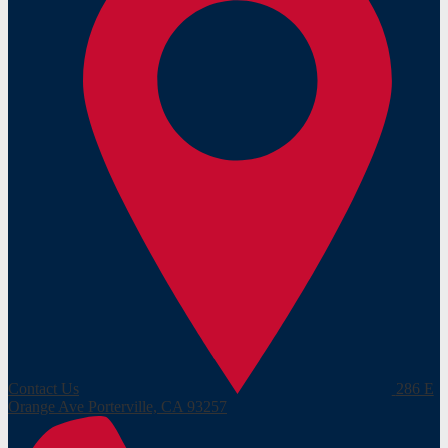
Contact Us
286 E
Orange Ave
Porterville, CA 93257