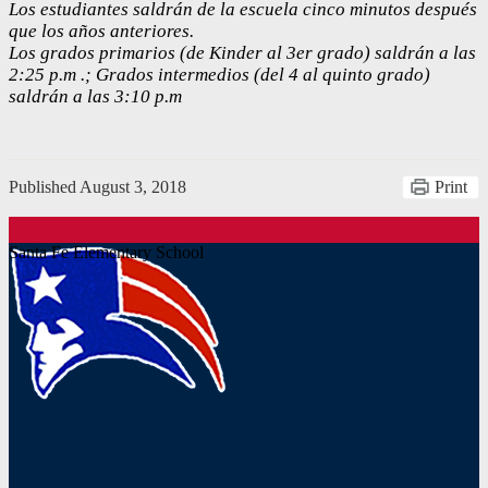
Los estudiantes saldrán de la escuela cinco minutos después
que los años anteriores.
Los grados primarios (de Kinder al 3er grado) saldrán a las
2:25 p.m .; Grados intermedios (del 4 al quinto grado)
saldrán a las 3:10 p.m
Published
August 3, 2018
Print
Santa Fe Elementary School