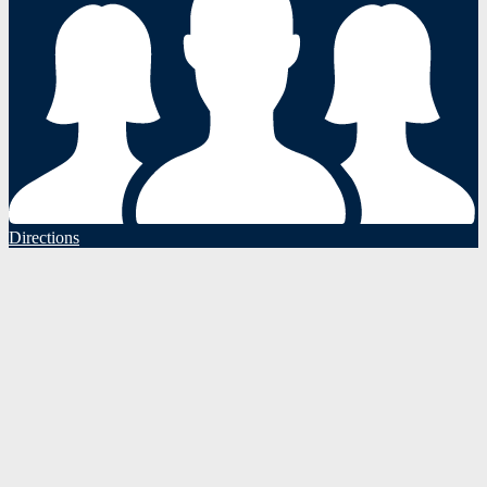
Directions