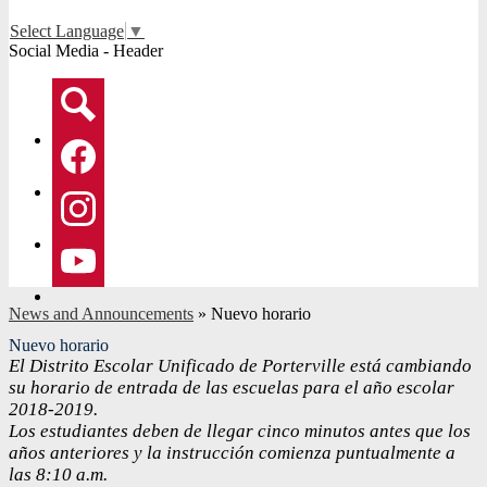
Select Language
▼
Social Media - Header
Search
Facebook
Instagram
YouTube
News and Announcements
»
Nuevo horario
Nuevo horario
El Distrito Escolar Unificado de Porterville está cambiando
su horario de entrada de las escuelas para el año escolar
2018-2019.
Los estudiantes deben de llegar cinco minutos antes que los
años anteriores y la instrucción comienza puntualmente a
las 8:10 a.m.