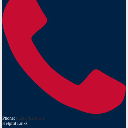
Phone:
(559) 782-6614
Helpful Links