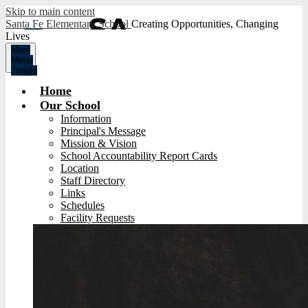
Skip to main content
Santa Fe Elementary School
Creating Opportunities, Changing
Lives
Main
Menu
Toggle
Home
Our School
Information
Principal's Message
Mission & Vision
School Accountability Report Cards
Location
Staff Directory
Links
Schedules
Facility Requests