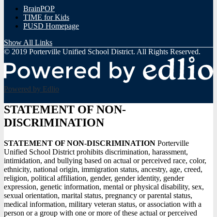
BrainPOP
TIME for Kids
PUSD Homepage
Show All Links
© 2019 Porterville Unified School District. All Rights Reserved.
Powered by Edlio
STATEMENT OF NON-
DISCRIMINATION
STATEMENT OF NON-DISCRIMINATION
Porterville
Unified School District prohibits discrimination, harassment,
intimidation, and bullying based on actual or perceived race, color,
ethnicity, national origin, immigration status, ancestry, age, creed,
religion, political affiliation, gender, gender identity, gender
expression, genetic information, mental or physical disability, sex,
sexual orientation, marital status, pregnancy or parental status,
medical information, military veteran status, or association with a
person or a group with one or more of these actual or perceived