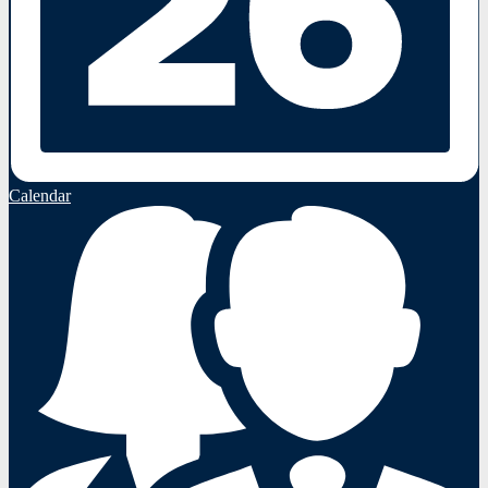
Calendar