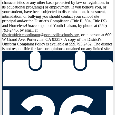
characteristics or any other basis protected by law or regulation, in
its educational program(s) or employment. If you believe you, or
your student, have been subjected to discrimination, harassment,
intimidation, or bullying you should contact your school site
principal and/or the District’s Compliance (Title II, 504, Title IX)
and Homeless/Unaccompanied Youth Liaison, by phone at (559)
793-2445, by email at
districttitleixcoordinator@portervilleschools.org
, or in person at 600
W Grand Ave, Porterville, CA 93257. A copy of the District's
Uniform Complaint Policy is available at 559.793.2452. The district
is not responsible for facts or opinions contained on any linked site.