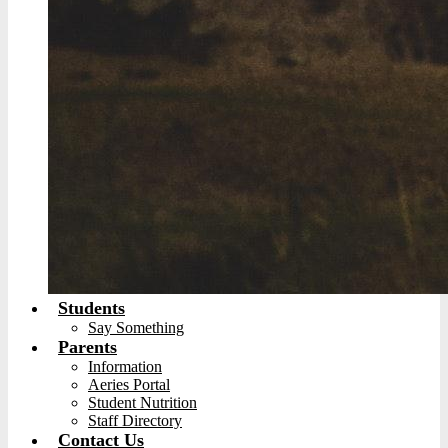
Students
Say Something
Parents
Information
Aeries Portal
Student Nutrition
Staff Directory
Contact Us