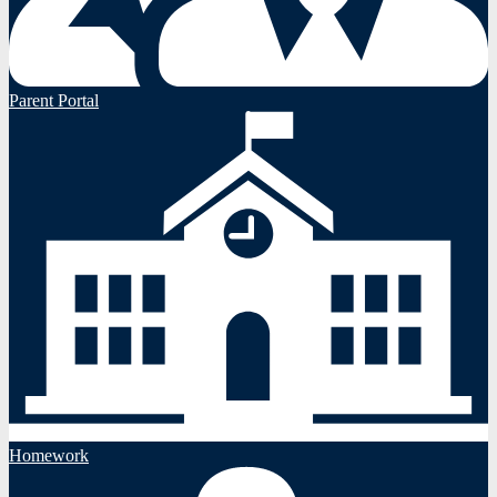
Parent Portal
Homework