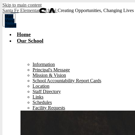
Skip to main content
Santa Fe Elementary School
Creating Opportunities, Changing Lives
Main
Menu
Toggle
Home
Our School
Information
Principal's Message
Mission & Vision
School Accountability Report Cards
Location
Staff Directory
Links
Schedules
Facility Requests