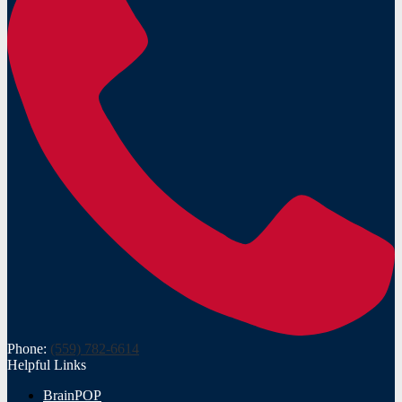
Phone:
(559) 782-6614
Helpful Links
BrainPOP