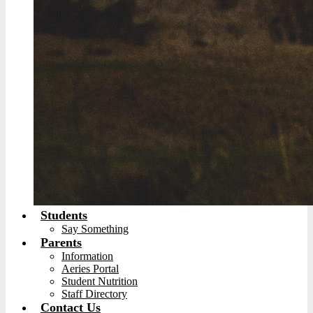
Students
Say Something
Parents
Information
Aeries Portal
Student Nutrition
Staff Directory
Contact Us