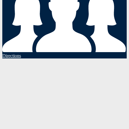
Directions