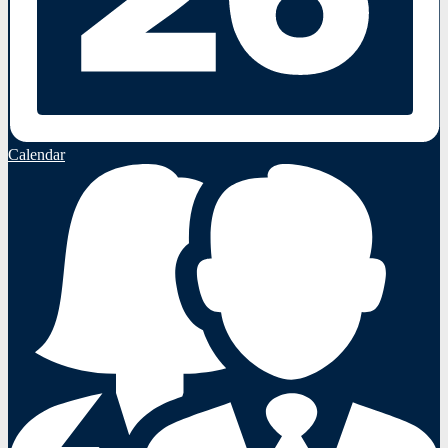
Calendar