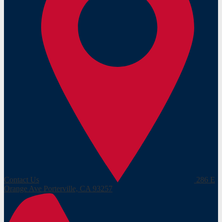
Contact Us
286 E
Orange Ave
Porterville, CA 93257