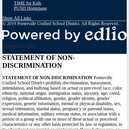
TIME for Kids
PUSD Homepage
Show All Links
© 2019 Porterville Unified School District. All Rights Reserved.
Powered by Edlio
STATEMENT OF NON-
DISCRIMINATION
STATEMENT OF NON-DISCRIMINATION
Porterville
Unified School District prohibits discrimination, harassment,
intimidation, and bullying based on actual or perceived race, color,
ethnicity, national origin, immigration status, ancestry, age, creed,
religion, political affiliation, gender, gender identity, gender
expression, genetic information, mental or physical disability, sex,
sexual orientation, marital status, pregnancy or parental status,
medical information, military veteran status, or association with a
person or a group with one or more of these actual or perceived
characteristics or any other basis protected by law or regulation, in