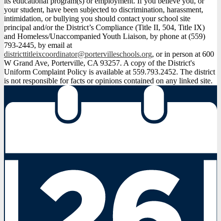
its educational program(s) or employment. If you believe you, or
your student, have been subjected to discrimination, harassment,
intimidation, or bullying you should contact your school site
principal and/or the District’s Compliance (Title II, 504, Title IX)
and Homeless/Unaccompanied Youth Liaison, by phone at (559)
793-2445, by email at
districttitleixcoordinator@portervilleschools.org
, or in person at 600
W Grand Ave, Porterville, CA 93257. A copy of the District's
Uniform Complaint Policy is available at 559.793.2452. The district
is not responsible for facts or opinions contained on any linked site.