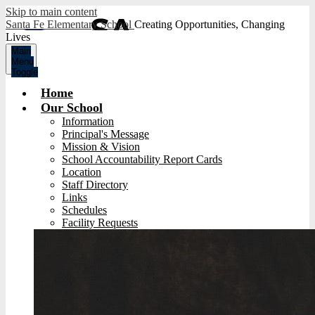
Skip to main content
Santa Fe Elementary School
Creating Opportunities, Changing
Lives
Main
Menu
Toggle
Home
Our School
Information
Principal's Message
Mission & Vision
School Accountability Report Cards
Location
Staff Directory
Links
Schedules
Facility Requests