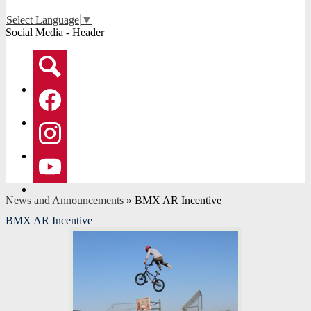
Select Language
▼
Social Media - Header
Search
Facebook
Instagram
YouTube
News and Announcements
»
BMX AR Incentive
BMX AR Incentive