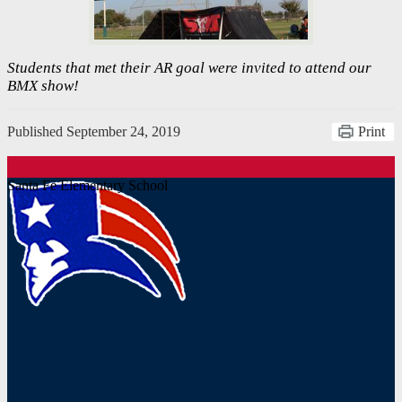
Students that met their AR goal were invited to attend our
BMX show!
Published
September 24, 2019
Print
Santa Fe Elementary School