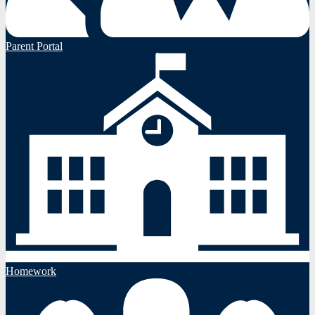
Parent Portal
Homework